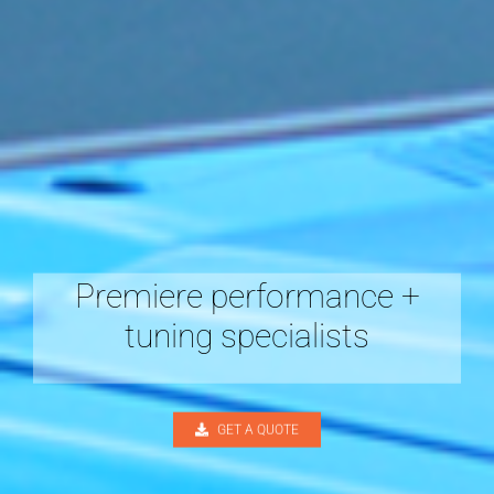
Premiere performance +
tuning specialists
GET A QUOTE