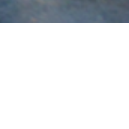
Subaru
Brisbane’s most experienced specialist in the build,
servicing and tuning of Subaru vehicles for race and road