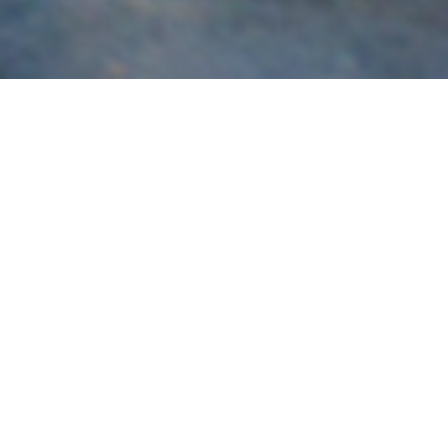
Subaru
Brisbane’s most experienced specialist in the build,
servicing and tuning of Subaru vehicles for race and road