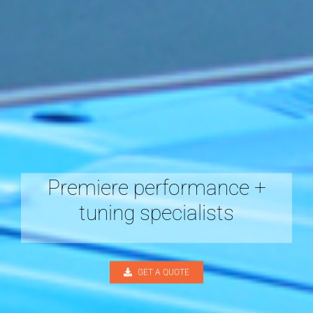
Premiere performance +
tuning specialists
GET A QUOTE