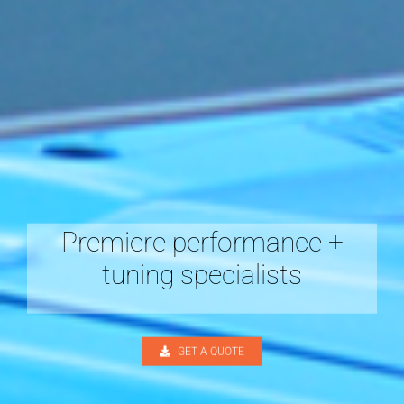
Premiere performance +
tuning specialists
GET A QUOTE