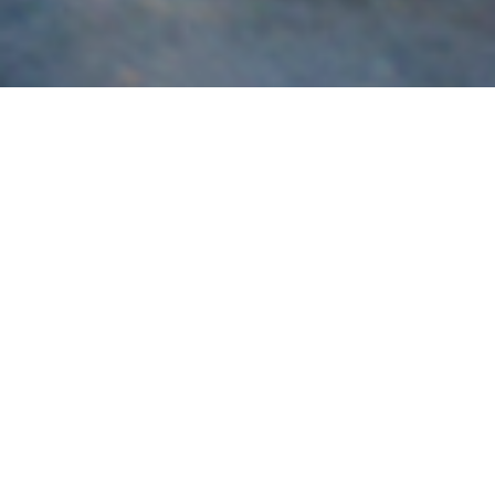
Subaru
Brisbane’s most experienced specialist in the build,
servicing and tuning of Subaru vehicles for race and road