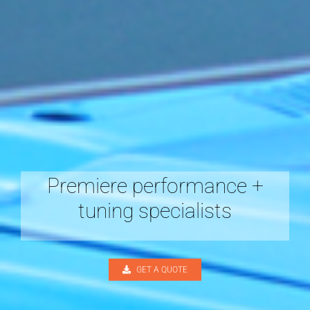
Premiere performance +
tuning specialists
GET A QUOTE