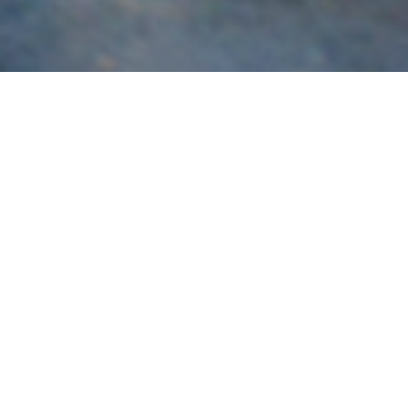
Subaru
Brisbane’s most experienced specialist in the build,
servicing and tuning of Subaru vehicles for race and road