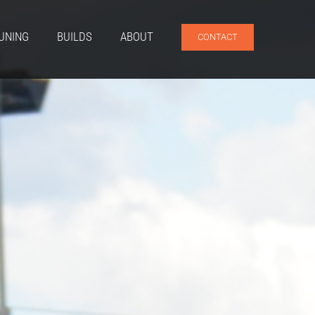
UNING
BUILDS
ABOUT
CONTACT