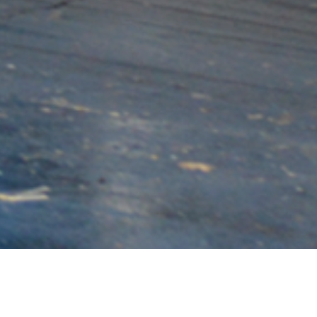
BIGGER. HARDER. FASTER.