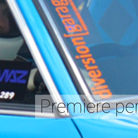
Premiere per