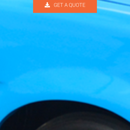
GET A QUOTE