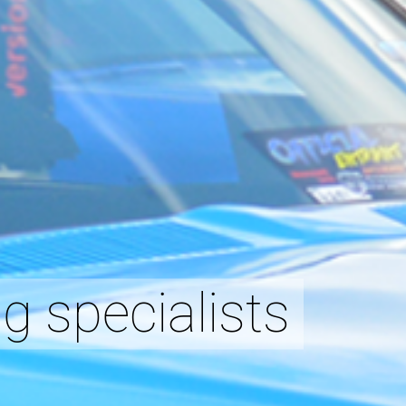
g specialists