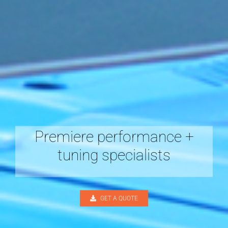
Premiere performance +
tuning specialists
GET A QUOTE