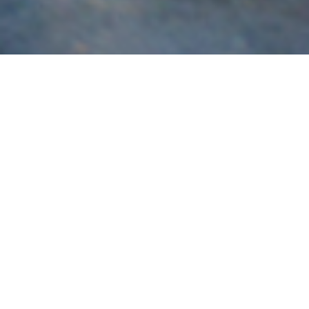
Subaru
Brisbane’s most experienced specialist in the build,
servicing and tuning of Subaru vehicles for race and road